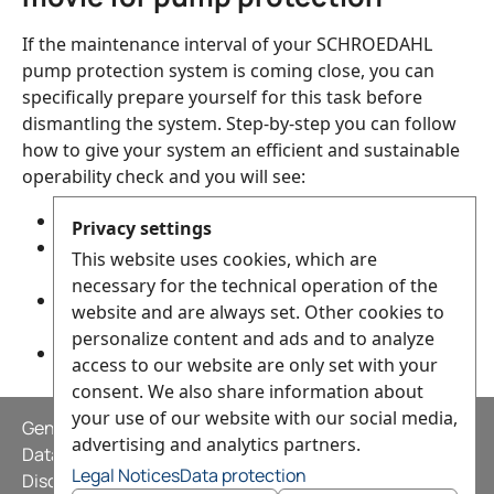
If the maintenance interval of your SCHROEDAHL
pump protection system is coming close, you can
specifically prepare yourself for this task before
dismantling the system. Step-by-step you can follow
how to give your system an efficient and sustainable
operability check and you will see:
which parts define your pump protection system,
Privacy settings
how to disassemble and then reassemble them
This website uses cookies, which are
correctly,
necessary for the technical operation of the
what are some of the potential problems that
website and are always set. Other cookies to
may arise and
personalize content and ads and to analyze
how to solve them
access to our website are only set with your
consent. We also share information about
your use of our website with our social media,
General Terms and Conditions
advertising and analytics partners.
Data privacy statement
Legal Notices
Data protection
Disclaimer