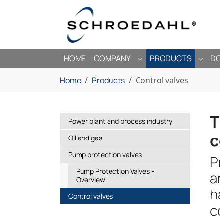
Skip to main navigation
Skip to main content
Skip to page footer
HOME
COMPANY
PRODUCTS
D
SUBMENU FOR "COMP
SUBM
You are here:
Home
Products
Control valves
T
Power plant and process industry
c
Oil and gas
Pump protection valves
P
Pump Protection Valves -
a
Overview
h
(current)
Control valves
c