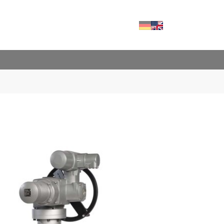
Deutsch
English
RVICES"
FOR "CONTACT"