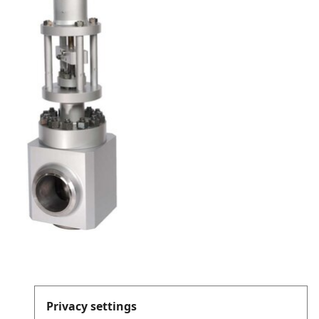
Privacy settings