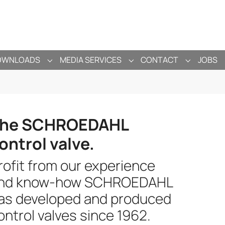
OWNLOADS
MEDIA SERVICES
CONTACT
JOBS
ANY"
ENU FOR "PRODUCTS"
SUBMENU FOR "DOWNLOADS"
SUBMENU FOR "MEDIA SE
SUBMENU 
he SCHROEDAHL
ontrol valve.
rofit from our experience
nd know-how SCHROEDAHL
as developed and produced
ontrol valves since 1962.