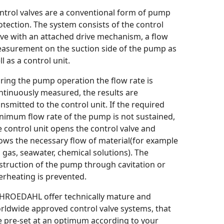
ntrol valves are a conventional form of pump
otection. The system consists of the control
lve with an attached drive mechanism, a flow
asurement on the suction side of the pump as
l as a control unit.
ring the pump operation the flow rate is
ntinuously measured, the results are
ansmitted to the control unit. If the required
nimum flow rate of the pump is not sustained,
e control unit opens the control valve and
lows the necessary flow of material(for example
l, gas, seawater, chemical solutions). The
struction of the pump through cavitation or
erheating is prevented.
HROEDAHL offer technically mature and
rldwide approved control valve systems, that
e pre-set at an optimum according to your