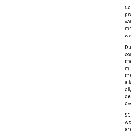
Co
pr
va
me
wel
Du
co
tr
mi
th
al
oi
de
ov
SC
wo
ar