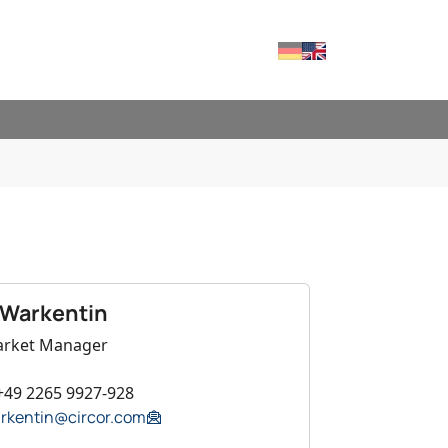
Deutsch
English
RVICES"
FOR "CONTACT"
 Warkentin
arket Manager
+49 2265 9927-928
arkentin@circor.com