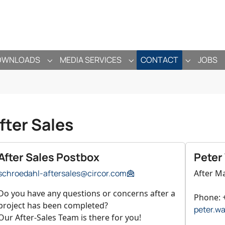
OWNLOADS
MEDIA SERVICES
CONTACT
JOBS
ANY"
ENU FOR "PRODUCTS"
SUBMENU FOR "DOWNLOADS"
SUBMENU FOR "MEDIA SE
SUBMENU 
fter Sales
After Sales Postbox
Peter
schroedahl-aftersales@circor.com
After M
Do you have any questions or concerns after a
Phone: 
project has been completed?
peter.w
Our After-Sales Team is there for you!