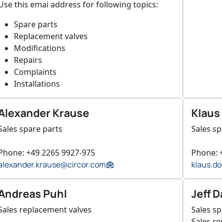
Use this emai address for following topics:
Spare parts
Replacement valves
Modifications
Repairs
Complaints
Installations
Alexander Krause
Klaus
Sales spare parts
Sales sp
Phone: +49 2265 9927-975
Phone: 
alexander.krause@circor.com
klaus.d
Andreas Puhl
Jeff D
Sales replacement valves
Sales sp
Sales r