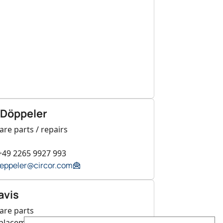
 Döppeler
are parts / repairs
+49 2265 9927 993
oeppeler@circor.com
avis
are parts
eplacement valves