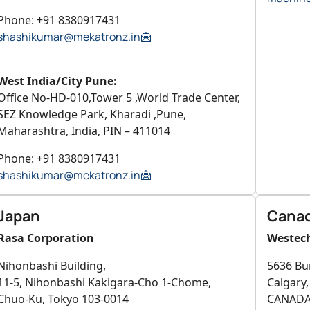
Phone: +91 8380917431
shashikumar@mekatronz.in
West India/City Pune:
Office No-HD-010,Tower 5 ,World Trade Center,
SEZ Knowledge Park, Kharadi ,Pune,
Maharashtra, India, PIN – 411014
Phone: +91 8380917431
shashikumar@mekatronz.in
Japan
Cana
Rasa Corporation
Westech
Nihonbashi Building,
5636 Bu
11-5, Nihonbashi Kakigara-Cho 1-Chome,
Calgary
Chuo-Ku, Tokyo 103-0014
CANAD