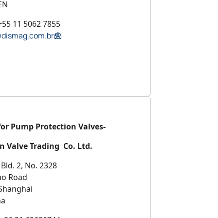
EN
+55 11 5062 7855
@dismag.com.br
for Pump Protection Valves-
n Valve Trading Co. Ltd.
Bld. 2, No. 2328
ao Road
Shanghai
na