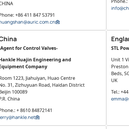
Phone.:
CHINA
info@ch
Phone: +86 411 847 53791
huangshan@auric.com.cn
China
Engla
-Agent for Control Valves-
STL Pow
Hankle Huajin Engineering and
Unit 1 V
Equipment Company
Preston
Beds, S
Room 1223, Jiahuiyan, Huao Centre
UK
No. 31, Zizhuyuan Road, Haidan District
Beijin 100089
Tel.: +4
P.R. China
emma@s
Phone.: + 8610 84872141
jerry@hankle.net