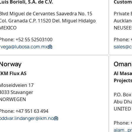
Luis Borioli, S.A. de C.V.
Custom 
Blvd Miguel de Cervantes Saavedra No. 15
Private
Col. Granada C.P. 11520 Del. Miguel Hidalgo
Aucklan
MEXICO
NEUSEE
Phone: +52 55 52503100
Phone: 
rvega@lubosa.com.mx
sales@c
Norway
Oman
IKM Flux AS
Al Mas
Project
Moseidveien 17
4033 Stavanger
P.O. Box
NORWEGEN
Abu Dha
UNITED
Phone: +47 951 63 494
oddvar.lindanger@ikm.no
Phone: 
alam_p