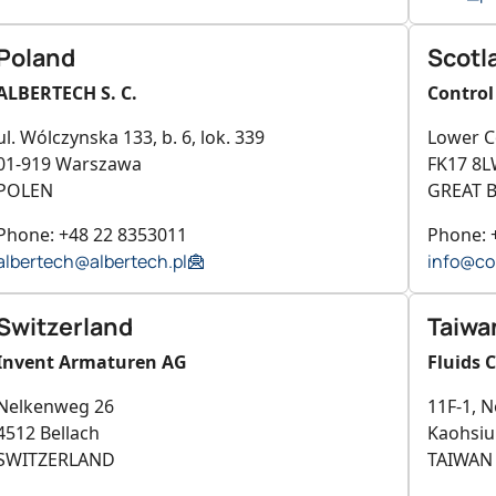
Poland
Scotl
ALBERTECH S. C.
Control
ul. Wólczynska 133, b. 6, lok. 339
Lower C
01-919 Warszawa
FK17 8L
POLEN
GREAT B
Phone: +48 22 8353011
Phone: 
albertech@albertech.pl
info@co
Switzerland
Taiwa
Invent Armaturen AG
Fluids 
Nelkenweg 26
11F-1, N
4512 Bellach
Kaohsi
SWITZERLAND
TAIWAN