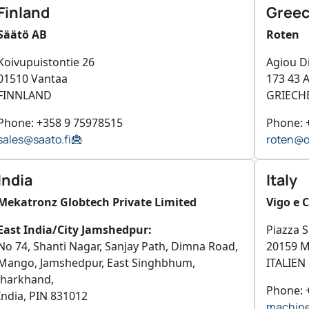
Finland
Gree
Säätö AB
Roten
Koivupuistontie 26
Agiou D
01510 Vantaa
173 43 A
FINNLAND
GRIECH
Phone: +358 9 75978515
Phone: 
sales@saato.fi
roten@o
India
Italy
Mekatronz Globtech Private Limited
Vigo e C
East India/City Jamshedpur:
Piazza S
No 74, Shanti Nagar, Sanjay Path, Dimna Road,
20159 M
Mango, Jamshedpur, East Singhbhum,
ITALIEN
Jharkhand,
Phone: 
India, PIN 831012
machine