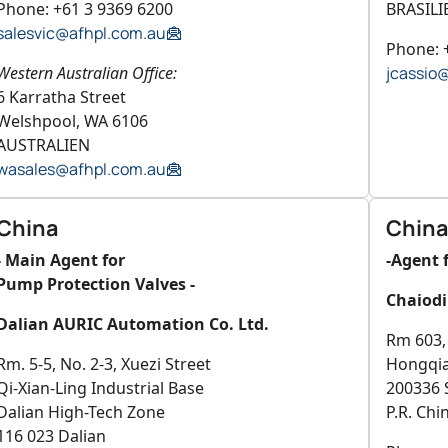
Phone: +61 3 9369 6200
BRASILI
salesvic@afhpl.com.au
Phone: 
Western Australian Office:
jcassio
6 Karratha Street
Welshpool, WA 6106
AUSTRALIEN
wasales@afhpl.com.au
China
China
- Main Agent for
-Agent 
Pump Protection Valves -
Chaiodi
Dalian AURIC Automation Co. Ltd.
Rm 603, 
Rm. 5-5, No. 2-3, Xuezi Street
Hongqi
Qi-Xian-Ling Industrial Base
200336 
Dalian High-Tech Zone
P.R. Chi
116 023 Dalian