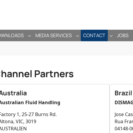
OWNLOADS
MEDIA SERVICES
CONTACT
JOBS
ANY"
ENU FOR "PRODUCTS"
SUBMENU FOR "DOWNLOADS"
SUBMENU FOR "MEDIA SE
SUBMENU 
hannel Partners
Australia
Brazil
Australian Fluid Handling
DISMA
Factory 1, 25-27 Burns Rd.
Jose Cas
Altona, VIC, 3019
Rua Fran
AUSTRALIEN
04148-0