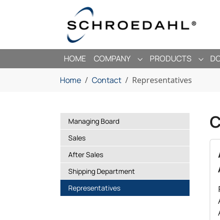
Skip to main navigation
Skip to main content
Skip to page footer
HOME
COMPANY
PRODUCTS
D
SUBMENU FOR "COMP
SUBM
You are here:
Home
Contact
Representatives
C
Managing Board
Sales
After Sales
Shipping Department
(current)
Representatives