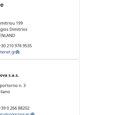
ce
imitriou 199
gios Dimitrios
ENLAND
+30 210 976 9535
tenet.gr
ova s.a.s.
portorno n. 3
ilano
+39 0 266 88202
ry@vigocova.eu