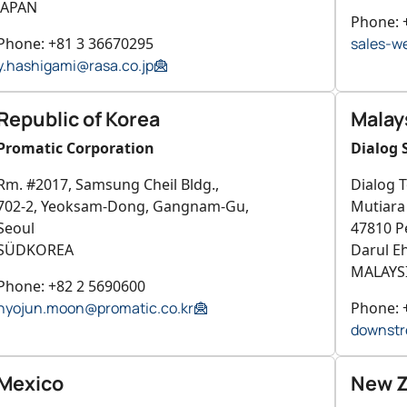
JAPAN
Phone: 
Phone: +81 3 36670295
sales-w
y.hashigami@rasa.co.jp
Republic of Korea
Malay
Promatic Corporation
Dialog 
Rm. #2017, Samsung Cheil Bldg.,
Dialog T
702-2, Yeoksam-Dong, Gangnam-Gu,
Mutiar
Seoul
47810 Pe
SÜDKOREA
Darul E
MALAYS
Phone: +82 2 5690600
hyojun.moon@promatic.co.kr
Phone: 
downstr
Mexico
New Z