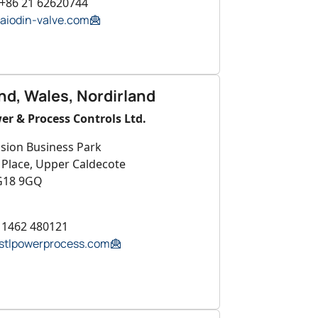
 +86 21 62620744
aiodin-valve.com
nd, Wales, Nordirland
er & Process Controls Ltd.
ision Business Park
 Place, Upper Caldecote
G18 9GQ
4 1462 480121
tlpowerprocess.com