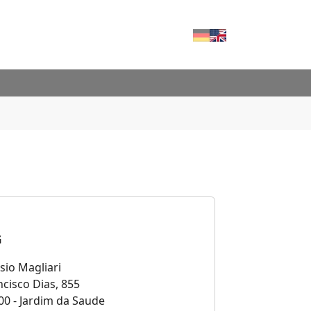
Deutsch
English
RVICES"
FOR "CONTACT"
G
sio Magliari
cisco Dias, 855
00 - Jardim da Saude