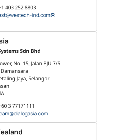
+1 403 252 8803
est@westech-ind.com
sia
Systems Sdn Bhd
ower, No. 15, Jalan PJU 7/5
a Damansara
taling Jaya, Selangor
hsan
IA
+60 3 77171111
eam@dialogasia.com
ealand