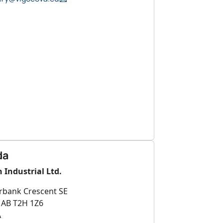
da
 Industrial Ltd.
rbank Crescent SE
, AB T2H 1Z6
A