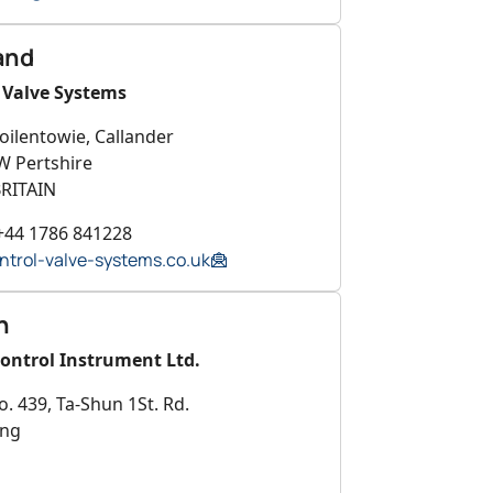
and
 Valve Systems
oilentowie, Callander
W Pertshire
RITAIN
+44 1786 841228
ntrol-valve-systems.co.uk
n
Control Instrument Ltd.
o. 439, Ta-Shun 1St. Rd.
ung