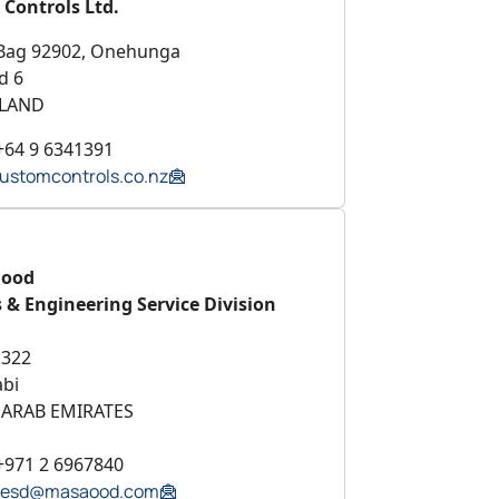
Controls Ltd.
 Bag 92902, Onehunga
d 6
LAND
+64 9 6341391
ustomcontrols.co.nz
aood
s & Engineering Service Division
 322
bi
 ARAB EMIRATES
+971 2 6967840
resd@masaood.com